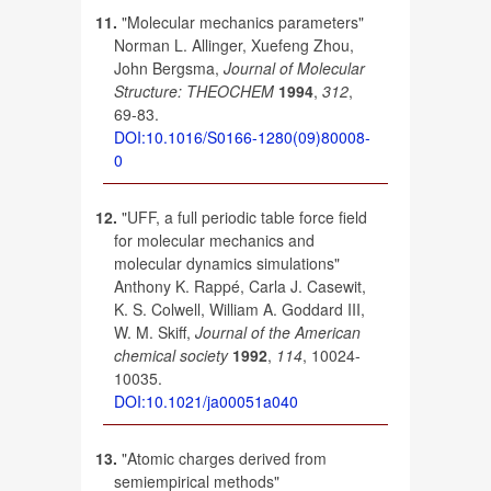
11.
"Molecular mechanics parameters"
Norman L. Allinger, Xuefeng Zhou,
John Bergsma,
Journal of Molecular
Structure: THEOCHEM
1994
,
312
,
69-83.
DOI:10.1016/S0166-1280(09)80008-
0
12.
"UFF, a full periodic table force field
for molecular mechanics and
molecular dynamics simulations"
Anthony K. Rappé, Carla J. Casewit,
K. S. Colwell, William A. Goddard III,
W. M. Skiff,
Journal of the American
chemical society
1992
,
114
, 10024-
10035.
DOI:10.1021/ja00051a040
13.
"Atomic charges derived from
semiempirical methods"