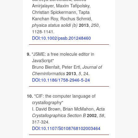
Amirjalayer, Maxim Tafipolsky,
Christian Spickermann, Tapta
Kanchan Roy, Rochus Schmid,
physica status solidi (b)
2013
,
250
,
1128-1141.
DOI:10.1002/pssb.201248460
9.
"JSME: a free molecule editor in
JavaScript"
Bruno Bienfait, Peter Ertl,
Journal of
Cheminformatics
2013
,
5
, 24.
DOI:10.1186/1758-2946-5-24
10.
"CIF: the computer language of
crystallography"
I. David Brown, Brian McMahon,
Acta
Crystallographica Section B
2002
,
58
,
317-324.
DOI:10.1107/S0108768102003464