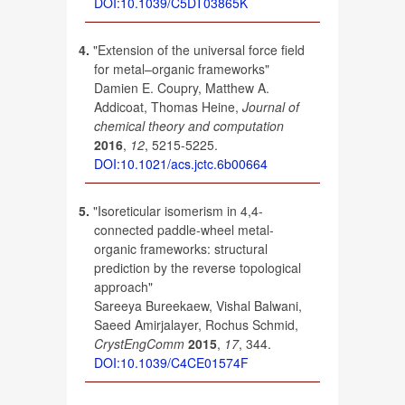
DOI:10.1039/C5DT03865K
4.
"Extension of the universal force field
for metal–organic frameworks"
Damien E. Coupry, Matthew A.
Addicoat, Thomas Heine,
Journal of
chemical theory and computation
2016
,
12
, 5215-5225.
DOI:10.1021/acs.jctc.6b00664
5.
"Isoreticular isomerism in 4,4-
connected paddle-wheel metal-
organic frameworks: structural
prediction by the reverse topological
approach"
Sareeya Bureekaew, Vishal Balwani,
Saeed Amirjalayer, Rochus Schmid,
CrystEngComm
2015
,
17
, 344.
DOI:10.1039/C4CE01574F