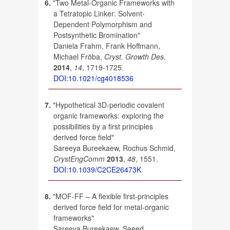
6.
"Two Metal-Organic Frameworks with
a Tetratopic Linker: Solvent-
Dependent Polymorphism and
Postsynthetic Bromination"
Daniela Frahm, Frank Hoffmann,
Michael Fröba,
Cryst. Growth Des.
2014
,
14
, 1719-1725.
DOI:10.1021/cg4018536
7.
"Hypothetical 3D-periodic covalent
organic frameworks: exploring the
possibilities by a first principles
derived force field"
Sareeya Bureekaew, Rochus Schmid,
CrystEngComm
2013
,
48
, 1551.
DOI:10.1039/C2CE26473K
8.
"MOF-FF – A flexible first-principles
derived force field for metal-organic
frameworks"
Sareeya Bureekaew, Saeed