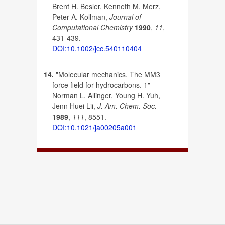
Brent H. Besler, Kenneth M. Merz,
Peter A. Kollman,
Journal of
Computational Chemistry
1990
,
11
,
431-439.
DOI:10.1002/jcc.540110404
14.
"Molecular mechanics. The MM3
force field for hydrocarbons. 1"
Norman L. Allinger, Young H. Yuh,
Jenn Huei Lii,
J. Am. Chem. Soc.
1989
,
111
, 8551.
DOI:10.1021/ja00205a001