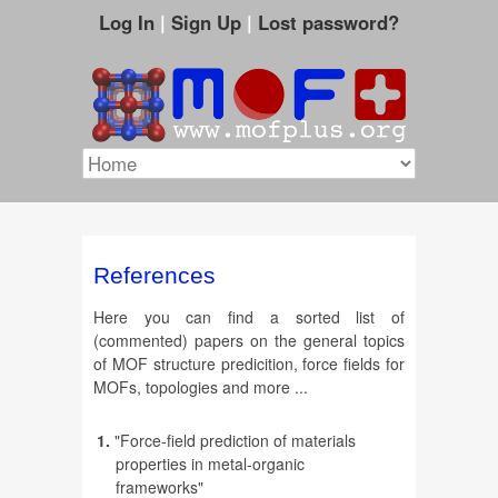
Log In
|
Sign Up
|
Lost password?
References
Here you can find a sorted list of
(commented) papers on the general topics
of MOF structure predicition, force fields for
MOFs, topologies and more ...
1.
"Force-field prediction of materials
properties in metal-organic
frameworks"