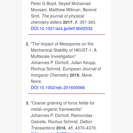
Peter G Boyd, Seyed Mohamad
Moosavi, Matthew Witman, Berend
Smit,
The journal of physical
chemistry letters
2017
,
8
, 357-363.
DOI:10.1021/acs.jpclett.6b02532
2.
"The Impact of Mesopores on the
Mechanical Stability of HKUST-1: A
Multiscale Investigation"
Johannes P. Dürholt, Julian Keupp,
Rochus Schmid,
European Journal of
Inorganic Chemistry
2016
,
None
,
None.
DOI:10.1002/ejic.201600566
3.
"Coarse graining of force fields for
metal–organic frameworks"
Johannes P. Dürholt, Raimondas
Galvelis, Rochus Schmid,
Dalton
Transactions
2016
,
45
, 4370-4379.