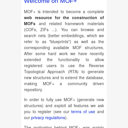
Welcome on MOF+
MOF+ is intended to become a complete
web resource for the construction of
MOFs
and related framework materials
(COFs, ZIFs ...). You can browse and
search nets (better embeddings, which we
refer to as "blueprints") as well as the
corresponding available MOF structures.
After some hard work we have recently
extended the functionality to allow
registered users to use the Reverse
Topological Approach (RTA) to generate
new structures and to extend the database,
making MOF+ a community driven
repository.
In order to fully use MOF+ (generate new
structures) and exploit all features we ask
you to register (see our
terms of use
and
our
privacy regulations
).
The motivation behind MOF+ was mainly