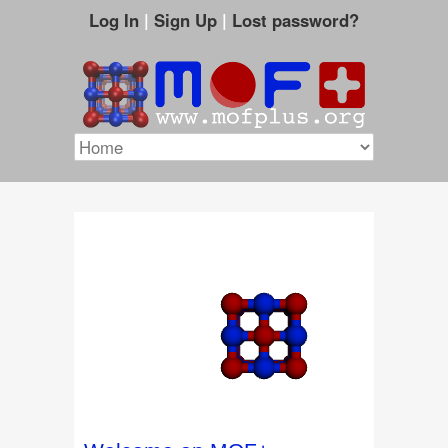
Log In
|
Sign Up
|
Lost password?