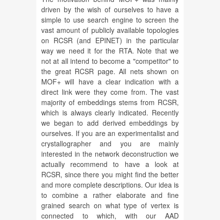
driven by the wish of ourselves to have a
simple to use search engine to screen the
vast amount of publicly available topologies
on RCSR (and EPINET) in the particular
way we need it for the RTA. Note that we
not at all intend to become a "competitor" to
the great RCSR page. All nets shown on
MOF+ will have a clear indication with a
direct link were they come from. The vast
majority of embeddings stems from RCSR,
which is always clearly indicated. Recently
we began to add derived embeddings by
ourselves. If you are an experimentalist and
crystallographer and you are mainly
interested in the network deconstruction we
actually recommend to have a look at
RCSR, since there you might find the better
and more complete descriptions. Our idea is
to combine a rather elaborate and fine
grained search on what type of vertex is
connected to which, with our AAD