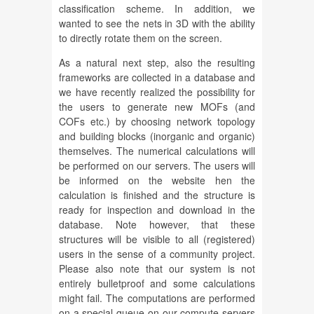
classification scheme. In addition, we
wanted to see the nets in 3D with the ability
to directly rotate them on the screen.
As a natural next step, also the resulting
frameworks are collected in a database and
we have recently realized the possibility for
the users to generate new MOFs (and
COFs etc.) by choosing network topology
and building blocks (inorganic and organic)
themselves. The numerical calculations will
be performed on our servers. The users will
be informed on the website hen the
calculation is finished and the structure is
ready for inspection and download in the
database. Note however, that these
structures will be visible to all (registered)
users in the sense of a community project.
Please also note that our system is not
entirely bulletproof and some calculations
might fail. The computations are performed
on a special queue on our compute servers