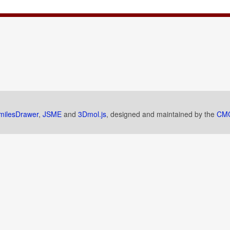
milesDrawer
,
JSME
and
3Dmol.js
, designed and maintained by the
CMC