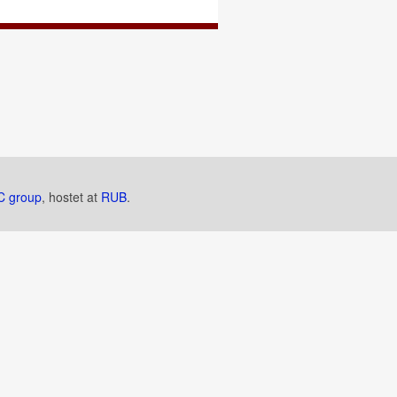
 group
, hostet at
RUB
.