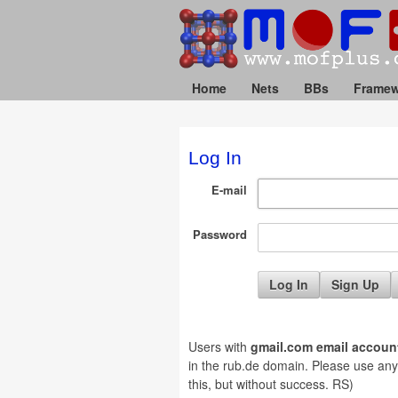
Home
Nets
BBs
Framew
Log In
E-mail
Password
Sign Up
Users with
gmail.com email accoun
in the rub.de domain. Please use any ot
this, but without success. RS)