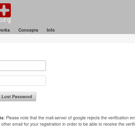
orks
Concepts
Info
Lost Password
ts
: Please note that the mail-server of google rejects the verification 
her email for your registration in order to be able to receive the verific