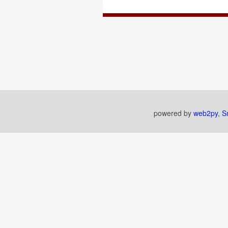
powered by
web2py
,
S