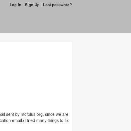
Log In
|
Sign Up
|
Lost password?
email sent by mofplus.org, since we are
ation email.(I tried many things to fix