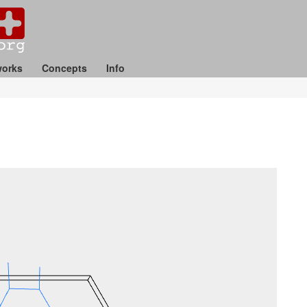
orks
Concepts
Info