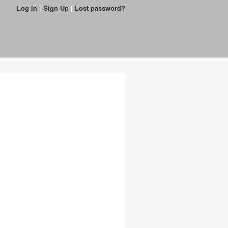
Log In
|
Sign Up
|
Lost password?