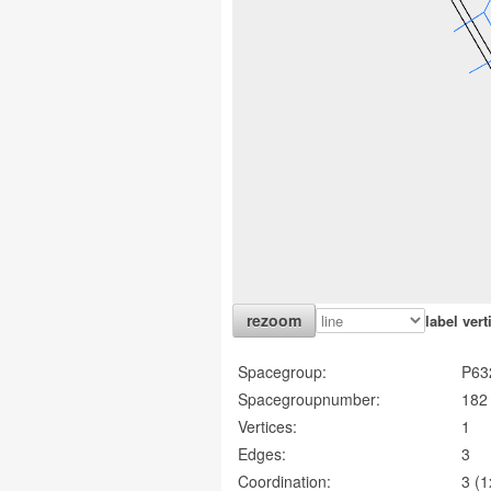
label vert
Spacegroup:
P63
Spacegroupnumber:
182
Vertices:
1
Edges:
3
Coordination:
3 (1