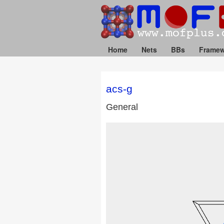
Home
Nets
BBs
Framew
acs-g
General