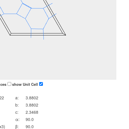
ices
show Unit Cell
22
a:
3.8802
b:
3.8802
c:
2.3468
α:
90.0
x3)
β:
90.0