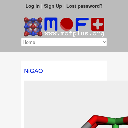
Log In
|
Sign Up
|
Lost password?
NiGAO