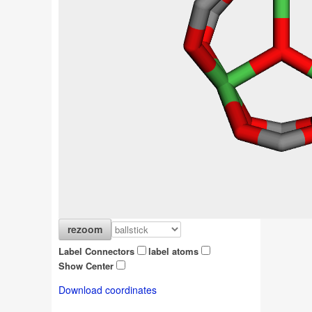
Label Connectors
label atoms
Show Center
Download coordinates