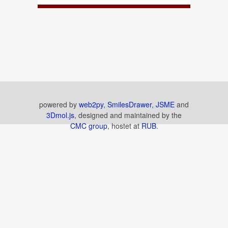
powered by
web2py
,
SmilesDrawer
,
JSME
and
3Dmol.js
, designed and maintained by the
CMC group
, hostet at
RUB
.